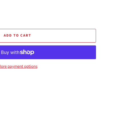
ADD TO CART
ore payment options