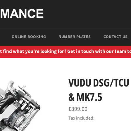
ONLINE BOOKING
NUMBER PLATES
CONTACT US
t find what you're looking for? Get in touch with our team t
VUDU DSG/TCU 
& MK7.5
Regular
£399.00
price
Tax included.