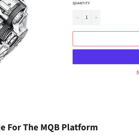
QUANTITY
−
+
M
e For The MQB Platform