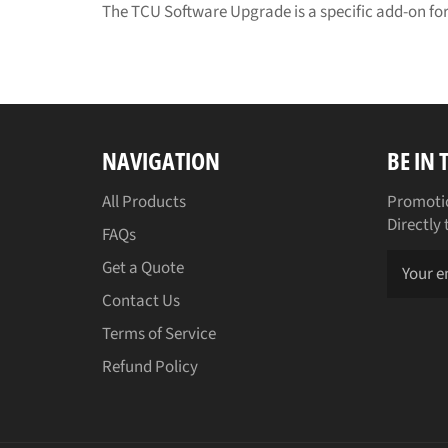
The TCU Software Upgrade is a specific add-on for
NAVIGATION
BE IN
All Products
Promotio
Directly 
FAQs
Get a Quote
Contact Us
Terms of Service
Refund Policy