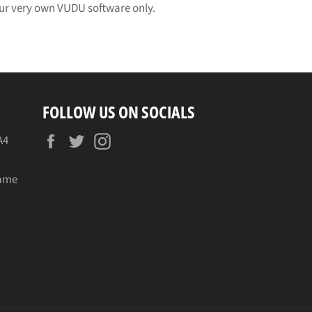
 our very own VUDU software only.
FOLLOW US ON SOCIALS
Facebook
Twitter
Instagram
A4
name