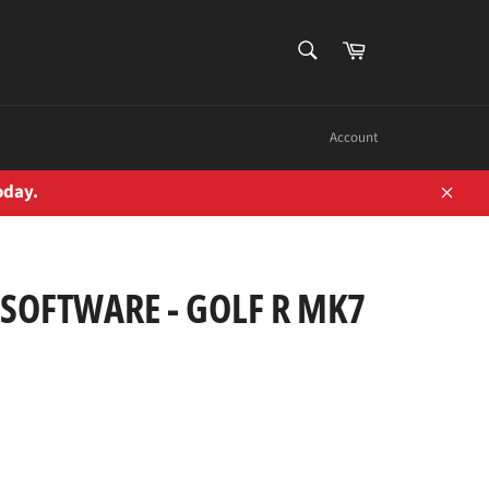
SEARCH
Cart
Search
Account
oday.
Close
SOFTWARE - GOLF R MK7