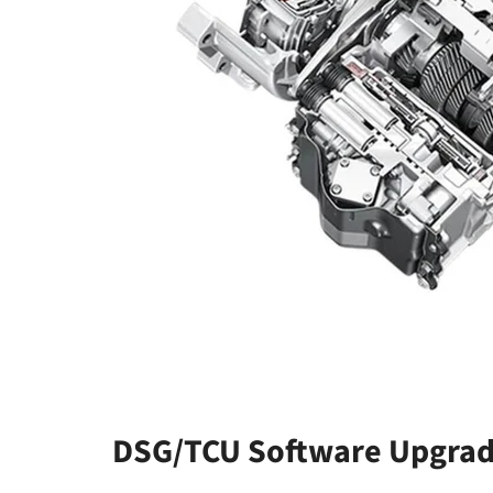
DSG/TCU Software Upgrad