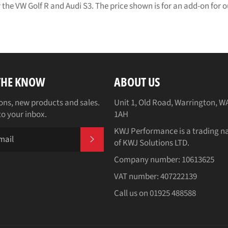
 the VW Golf R and Audi S3. The price shown is for an add-on for
 THE KNOW
ABOUT US
ns, new products and sales.
Unit 1, Old Road, Warrington, W
to your inbox.
1AH
KWJ Performance is a trading 
SUBSCRIBE
of KWJ Solutions LTD.
Company number: 10613625
VAT number: 407222139
Call us on 01925 488588