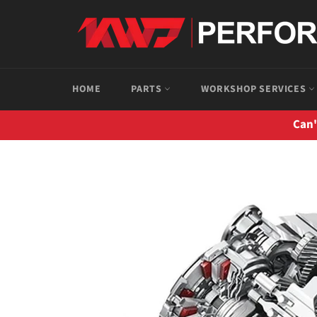
Skip
to
content
HOME
PARTS
WORKSHOP SERVICES
Can'